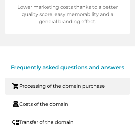
Lower marketing costs thanks to a better
quality score, easy memorability and a
general branding effect.
Frequently asked questions and answers
shopping_cart
Processing of the domain purchase
point_of_sale
Costs of the domain
move_down
Transfer of the domain