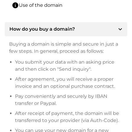
info
Use of the domain
expand_more
How do you buy a domain?
Buying a domain is simple and secure in just a
few steps. In general, proceed as follows:
You submit your data with an asking price
and then click on "Send inquiry".
After agreement, you will receive a proper
invoice and an optional purchase contract.
Pay conveniently and securely by IBAN
transfer or Paypal.
After receipt of payment, the domain will be
transferred to your provider (via Auth-Code).
You can use your new domain for a new