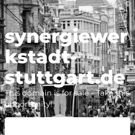
synergiewer
kstadt-
stuttgart.de
This domain is for sale - Take this
opportunity!