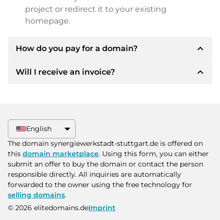
project or redirect it to your existing
homepage.
expand_less
How do you pay for a domain?
expand_less
Will I receive an invoice?
After an agreement has been reached, the
owner will inform you of the payment details.
The owner will then provide you with the SEPA
Yes, the seller will send you a proper invoice. For
bank details and, if desired, also offer Paypal or
larger purchase prices, you will also receive an
other payment methods.
additional purchase contract on request.
English
Please always state the domain name and
The domain synergiewerkstadt-stuttgart.de is offered on
invoice number when making the transfer.
this
domain marketplace
. Using this form, you can either
submit an offer to buy the domain or contact the person
responsible directly. All inquiries are automatically
forwarded to the owner using the free technology for
selling domains
.
© 2026 elitedomains.de
Imprint