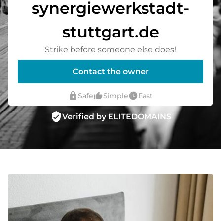
synergiewerkstadt-
stuttgart.de
Strike before someone else does!
Contact the owner
lock
thumb_up_alt
watch_later
Safe
Simple
Fast
verified_user
Verified by ELITEDOMAINS