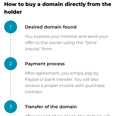
How to buy a domain directly from the
holder
1
Desired domain found
You express your interest and send your
offer to the owner using the "Send
inquiry" form.
2
Payment process
After agreement, you simply pay by
Paypal or bank transfer. You will also
receive a proper invoice with purchase
contract.
3
Transfer of the domain