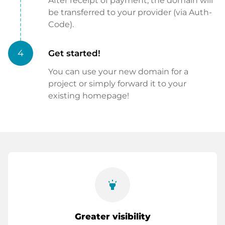
After receipt of payment, the domain will
be transferred to your provider (via Auth-
Code).
4
Get started!
You can use your new domain for a
project or simply forward it to your
existing homepage!
highlight
Greater visibility