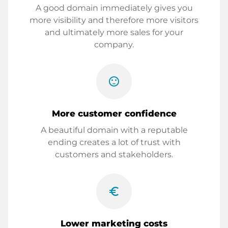
A good domain immediately gives you
more visibility and therefore more visitors
and ultimately more sales for your
company.
sentiment_satisfied
More customer confidence
A beautiful domain with a reputable
ending creates a lot of trust with
customers and stakeholders.
euro_symbol
Lower marketing costs